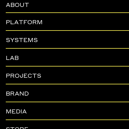
ABOUT
PLATFORM
SYSTEMS
LAB
PROJECTS
BRAND
MEDIA