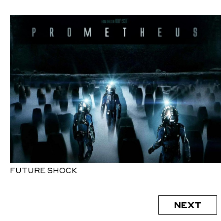
FUTURE SHOCK
NEXT