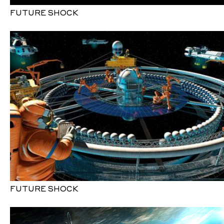
FUTURE SHOCK
FUTURE SHOCK