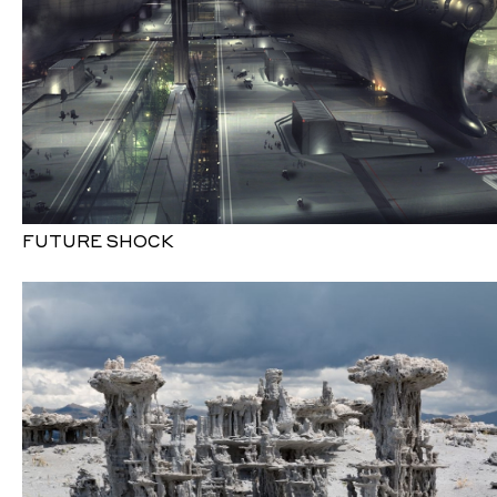
FUTURE SHOCK