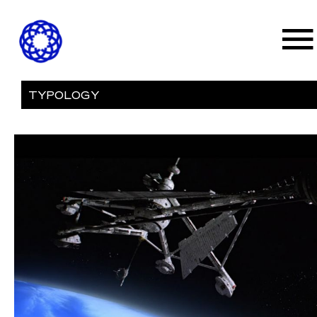
TYPOLOGY