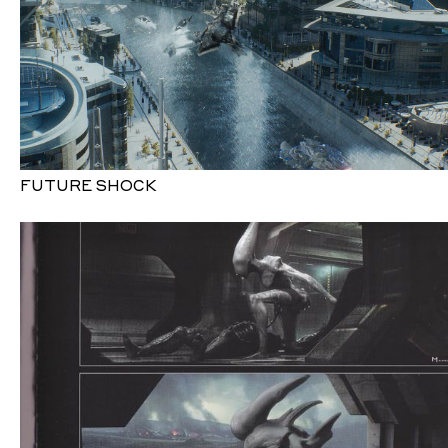
FUTURE SHOCK