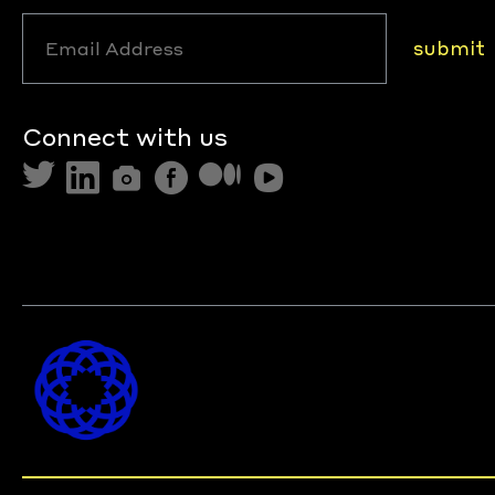
submit
Connect with us