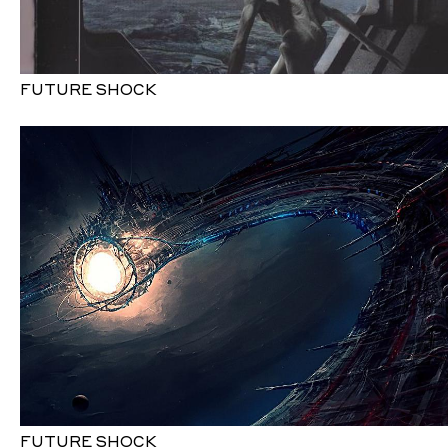
FUTURE SHOCK
FUTURE SHOCK