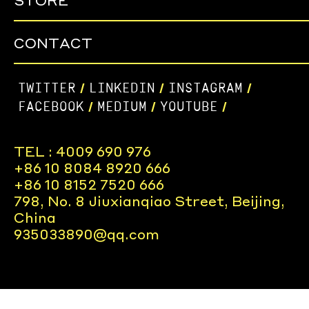
STORE
CONTACT
TWITTER
LINKEDIN
INSTAGRAM
/
/
/
FACEBOOK
MEDIUM
YOUTUBE
/
/
/
TEL : 4009 690 976
+86 10 8084 8920 666
+86 10 8152 7520 666
798, No. 8 Jiuxianqiao Street, Beijing,
China
935033890@qq.com