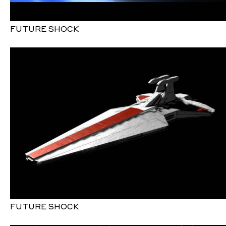
FUTURE SHOCK
FUTURE SHOCK