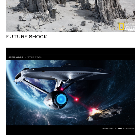
FUTURE SHOCK