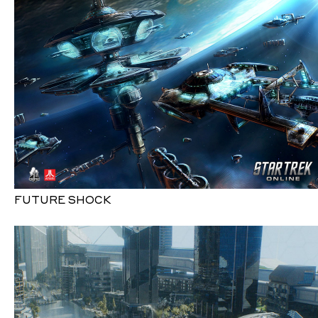
FUTURE SHOCK