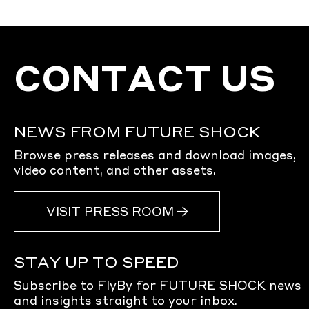
CONTACT US
NEWS FROM FUTURE SHOCK
Browse press releases and download images,
video content, and other assets.
VISIT PRESS ROOM
STAY UP TO SPEED
Subscribe to FlyBy for FUTURE SHOCK news
and insights straight to your inbox.