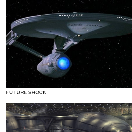
FUTURE SHOCK